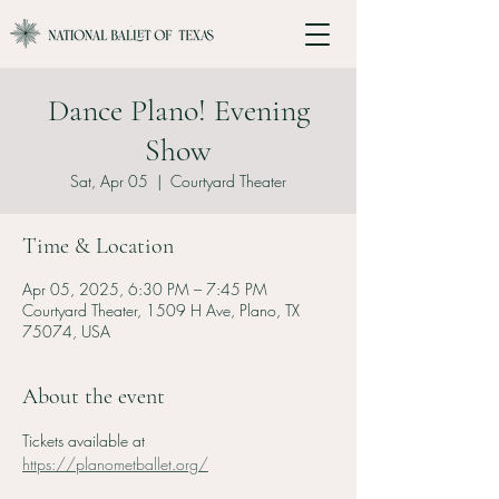
Dance Plano! Evening
Show
Sat, Apr 05
  |  
Courtyard Theater
Time & Location
Apr 05, 2025, 6:30 PM – 7:45 PM
Courtyard Theater, 1509 H Ave, Plano, TX
75074, USA
About the event
Tickets available at 
https://planometballet.org/