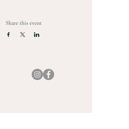
Share this event
NATIONALBALLETTX.ORG
info@nationalballettx.org
giving@nationalballettx.org