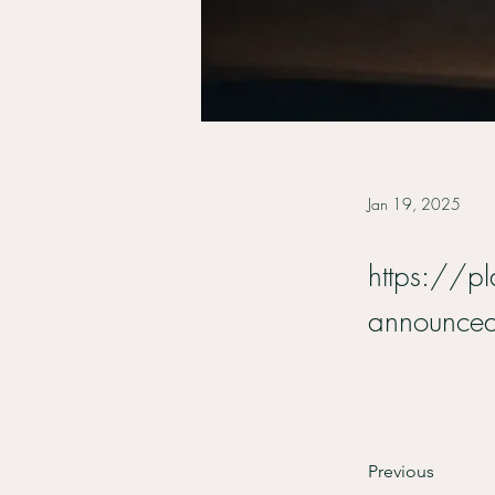
Jan 19, 2025
https://pl
announce
Previous