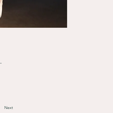
-
Next