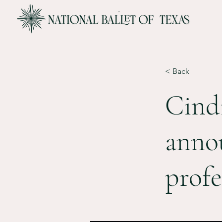
< Back
Cind
annou
profe