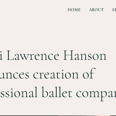
HOME
ABOUT
S
i Lawrence Hanson
nces creation of
ssional ballet compa