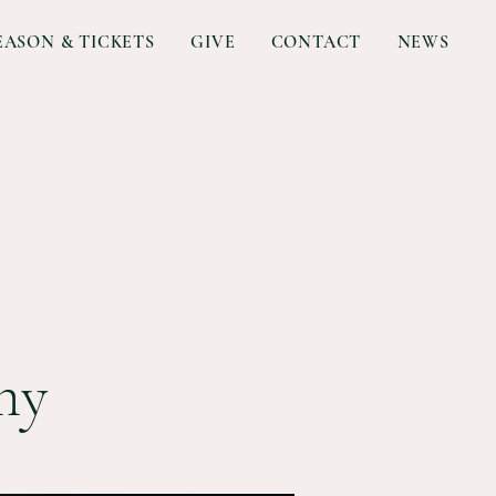
EASON & TICKETS
GIVE
CONTACT
NEWS
ny