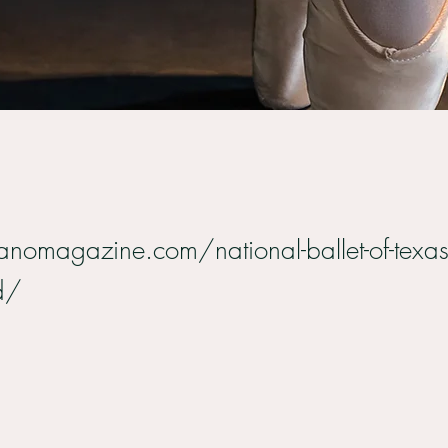
anomagazine.com/national-ballet-of-texas
d/